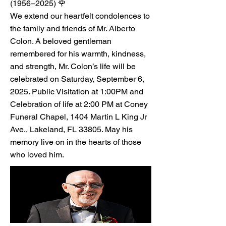
(1956–2025) 🌹
We extend our heartfelt condolences to
the family and friends of Mr. Alberto
Colon. A beloved gentleman
remembered for his warmth, kindness,
and strength, Mr. Colon’s life will be
celebrated on Saturday, September 6,
2025. Public Visitation at 1:00PM and
Celebration of life at 2:00 PM at Coney
Funeral Chapel, 1404 Martin L King Jr
Ave., Lakeland, FL 33805. May his
memory live on in the hearts of those
who loved him.