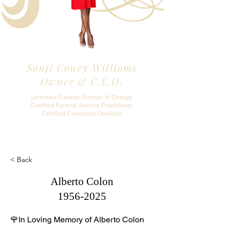
Sonji Coney Williams
Owner & C.E.O.
Licensed Funeral Director In Charge
Certified Funeral Service Practitioner
Certified Crematory Operator
< Back
Alberto Colon
1956-2025
🌹In Loving Memory of Alberto Colon