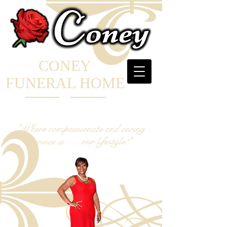
CONEY
FUNERAL HOME
"Where compassionate and caring
service is . . . our lifestyle!"